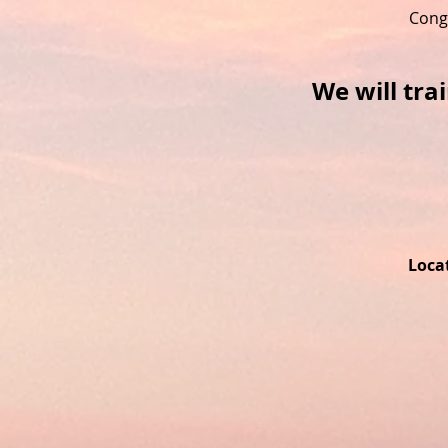
Cong
We will tra
Locat