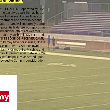
EGAL WAIVER
VATE COACHING operated by Eric
 the past two years he has had a
on. In the event of an illness or
 treatment and order injections,
ipation at and will indemnify Camp
 potentially dangerous sport that
und and the effects of weather
at any such risk. My child, and I
e WINNING EDGE QB-RECEIVER CAMP,
ild may have for injuries, illness
 QB-RECEIVER CAMP, its owners,
 family or my child. My child and I
d in its promotional materials. We
& Refund policies as stated upon
provided to Camp in consideration
my