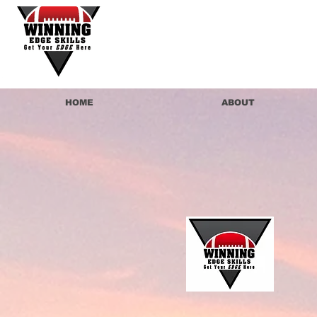
HOME
ABOUT