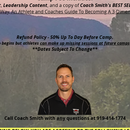
t
,
Leadership Content
, and a copy of
Coach Smith's BEST SE
Way, An Athlete and Coaches Guide To Becoming A 3-Dimen
Refund Policy - 50% Up To Day Before Camp.
 begins but athletes
can make up missing sessions at future camps
**Dates Subject To Change**
Call Coach Smith with
any
questions at 919-414-1774