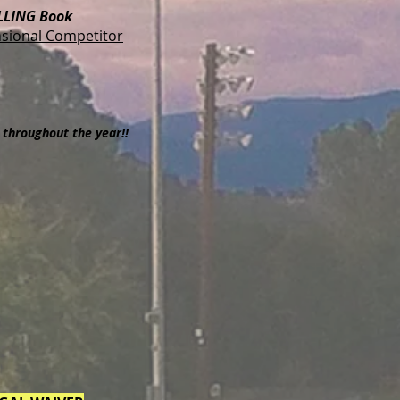
LLING Book
sional Competitor
throughout the year!!