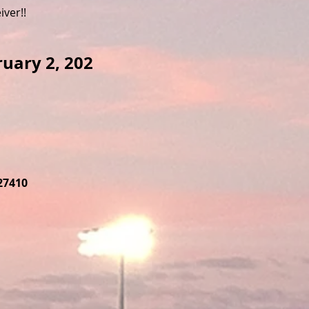
iver!!
ruary 2, 202
27410