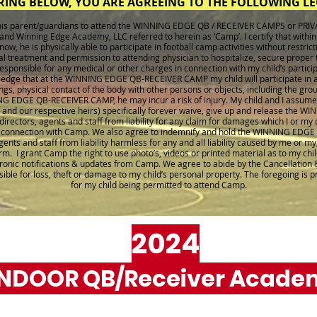
RING BELOW, YOU ARE AGREEING TO THE FOLLOWING L
f his parent/guardians to attend the WINNING EDGE QB / RECEIVER CAMPS or PRI
and Winning Edge Academy, LLC referred to herein as ‘Camp’. I certify that within
w, he is physically able to participate in football camp activities without restricti
cal treatment and permission to attending physician to hospitalize, secure proper
 responsible for any medical or other charges in connection with my child’s partic
ledge that at the WINNING EDGE QB-RECEIVER CAMP my child will participate in a
gs, physical contact of the body with other persons or objects, including the gro
NG EDGE QB-RECEIVER CAMP, he may incur a risk of injury. My child and I assume th
d and our respective heirs) specifically forever waive, give up and release th
irectors, agents and staff from liability for any claim for damages which I or my ch
in connection with Camp. We also agree to indemnify and hold the WINNING EDGE
nts and staff from liability harmless for any and all liability caused by me or my,
m. I grant Camp the right to use photo’s, videos or printed material as to my chil
tronic notifications & updates from Camp. We agree to abide by the Cancellation 
sible for loss, theft or damage to my child’s personal property. The foregoing is 
for my child being permitted to attend Camp.
2024
INDOOR QB/Receiver Acade