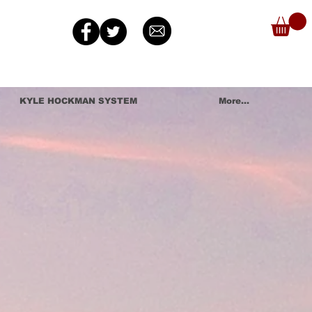
KYLE HOCKMAN SYSTEM
More...