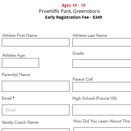
Ages 10 - 18
Proehlific Park, Greensboro
M H
Early Registration Fee - $349
Athlete First Name
Athlete Last Name
Grade
Athlete Age
Parent(s) Name
Parent Cell
Email
High School (Future HS)
How Did You Learn About This
Varsity Coach Name