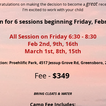
gr
eat
ratulations on making the decision to become a
rece
I'm excited to work with your child
in for 6 sessions beginning Friday, Feb
All Session on Friday 6:30 - 8:30
Feb 2nd, 9th, 16th
March 1st, 8th, 15th
ion: Proehlific Park, 4517 Jessup Grove Rd, Greensboro, 
$349
Fee -
BRING CLEATS & WATER
Camp Fee Includes: