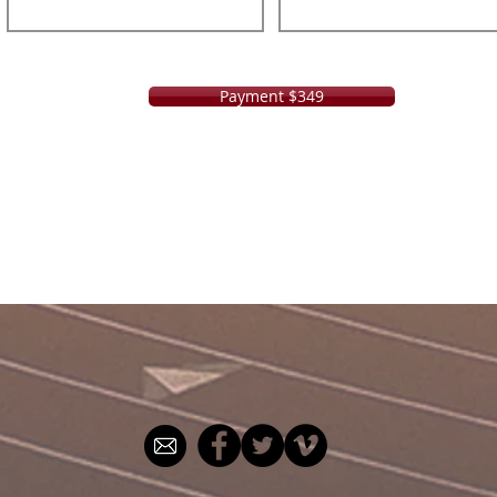
Payment $349