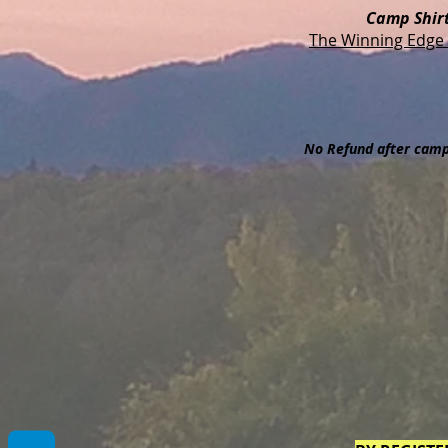
Camp Shir
The Winning Edge 
No Refund after camp