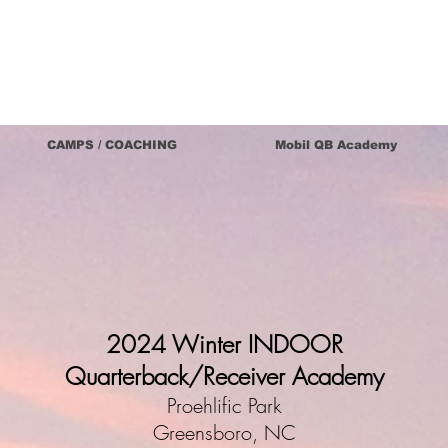
CAMPS / COACHING
Mobil QB Academy
2024 Winter INDOOR
Quarterback/Receiver Academy
Proehlific Park
Greensboro, NC