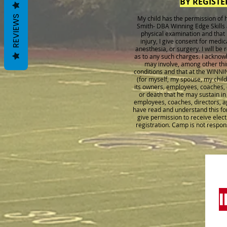
BY REGISTE
REVIEWS
My child has the permission o
Smith- DBA Winning Edge Skills 
physical examination and that no
injury, I give consent for medi
anesthesia, or surgery. I will be
as to any such charges. I acknow
may involve, among other thin
conditions and that at the WINNI
(for myself, my spouse, my chil
its owners, employees, coaches, d
or death that he may sustain 
employees, coaches, directors, age
have read and understand this for
give permission to receive elec
registration. Camp is not respon