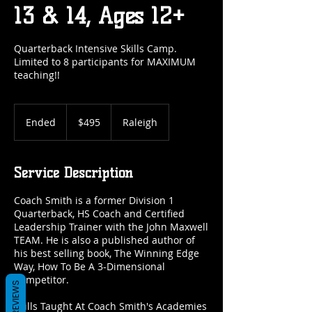
13 & 14, Ages 12+
Quarterback Intensive Skills Camp.
Limited to 8 participants for MAXIMUM
teaching!!
495
US
Ended
E
$495
Raleigh
dollars
n
d
e
Service Description
d
Coach Smith is a former Division 1
Quarterback, HS Coach and Certified
Leadership Trainer with the John Maxwell
TEAM. He is also a published author of
his best selling book, The Winning Edge
Way, How To Be A 3-Dimensional
Competitor.
REVIEWS
Skills Taught At Coach Smith's Academies