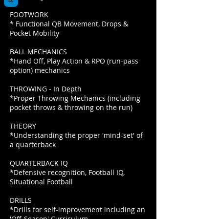
FOOTWORK
* Functional QB Movement, Drops &
Pocket Mobility
BALL MECHANICS
*Hand Off, Play Action & RPO (run-pass
option) mechanics
THROWING - In Depth
*Proper Throwing Mechanics (including
pocket throws & throwing on the run)
THEORY
*Understanding the proper 'mind-set' of
a quarterback
QUARTERBACK IQ
*Defensive recognition, Football IQ,
Situational Football
DRILLS
*Drills for self-improvement including an
'Off-Season' Curriculum