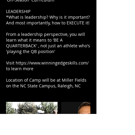
LEADERSHIP
*What is leadership? Why is it important?
And most importantly, how to EXECUTE it!
From a leadership perspective, you will
learn what it means to 'BE A
QUARTERBACK' , not just an athlete who's
'playing the QB position'
Visit https://www.winningedgeskills.com/
to learn more
Location of Camp will be at Miller Fields