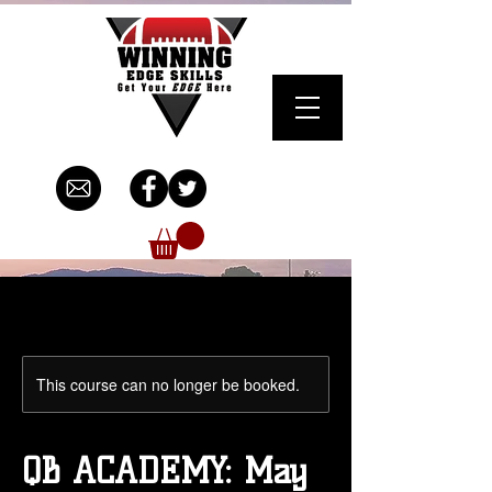
This course can no longer be booked.
QB ACADEMY: May