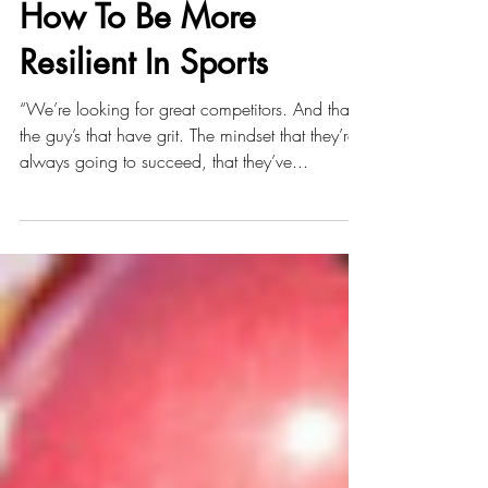
MENTALLY TOUGH -
How To Be More
Resilient In Sports
“We’re looking for great competitors. And that’s
the guy’s that have grit. The mindset that they’re
always going to succeed, that they’ve...