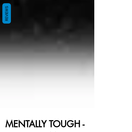
REVIEWS