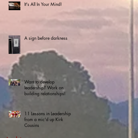
It's All In Your Mind!
A sign before darkness
Want to develop
leadership? Work on
building relationships!
11 Lessons in Leadership
from a mic'd up Kirk
Cousins