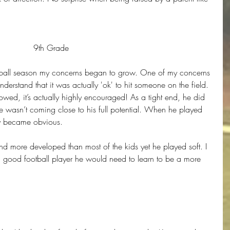
9th Grade
tball season my concerns began to grow. One of my concerns 
derstand that it was actually 'ok' to hit someone on the field. 
llowed, it’s actually highly encouraged! As a tight end, he did 
e wasn’t coming close to his full potential. When he played 
lly became obvious.
d more developed than most of the kids yet he played soft. I 
 good football player he would need to learn to be a more 