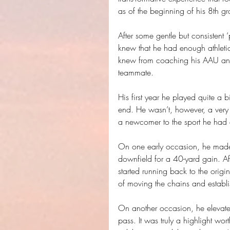
as of the beginning of his 8th gr
After some gentle but consistent ‘
knew that he had enough athletici
knew from coaching his AAU and
teammate.
His first year he played quite a b
end. He wasn’t, however, a very
a newcomer to the sport he had a
On one early occasion, he made a
downfield for a 40-yard gain. Aft
started running back to the orig
of moving the chains and establ
On another occasion, he elevated
pass. It was truly a highlight wo