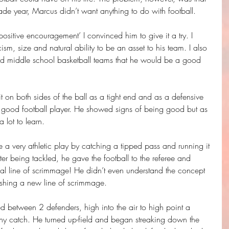
ade year, Marcus didn’t want anything to do with football.
positive encouragement’ I convinced him to give it a try. I 
sm, size and natural ability to be an asset to his team. I also 
 middle school basketball teams that he would be a good 
it on both sides of the ball as a tight end and as a defensive 
 good football player. He showed signs of being good but as 
 lot to learn.
 very athletic play by catching a tipped pass and running it 
er being tackled, he gave the football to the referee and 
inal line of scrimmage! He didn’t even understand the concept 
ishing a new line of scrimmage.
 between 2 defenders, high into the air to high point a 
rthy catch. He turned up-field and began streaking down the 