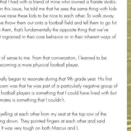
that I had with a friend of mine who owned a Karate studio. 
n this issue, he told me that he sees the same thing with kids 
“we raise these kids to be nice to each other. To walk away 
e throw them out onto a football field and tell them to go hit 
them, that’s fundamentally the opposite thing that we’ve 
ot ingrained in their core behavior or in their inherent ways of 
t of sense to me. From that conversation, I learned to be 
becoming a more physical football player.
lly began to resonate during that 9th grade year. His first 
cern was that he was part of a particularly negative group of 
football players is something that I could have lived with but 
mates is something that I couldn’t.
 yelling at each other from my seat at the top row of the 
ng down. They pointed fingers at each other and said 
. It was very tough on both Marcus and I.