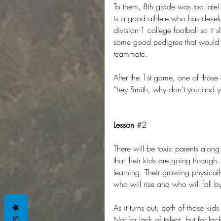
To them, 8th grade was too late!
is a good athlete who has develop
division-1 college football so it 
some good pedigree that would h
teammate.
After the 1st game, one of those
“hey Smith, why don’t you and you
Lesson 
#2
There will be toxic parents alon
that their kids are going through
learning. Their growing physicall
who will rise and who will fall by
As it turns out, both of those kid
Not for lack of talent, but for la