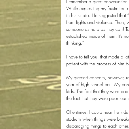
I remember a great conversation 
While expressing my frustration o
in his studio. He suggested that 
from fights and violence. Then, w
someone as hard as they can! To 
established inside of them. It’s n
thinking.”
I have to tell you, that made a lo
patient with the process of him 
My greatest concern, however, rea
year of high school ball. My con
kids. The fact that they were bad 
the fact that they were poor team
Oftentimes, I could hear the kids
stadium when things were breaki
disparaging things to each other