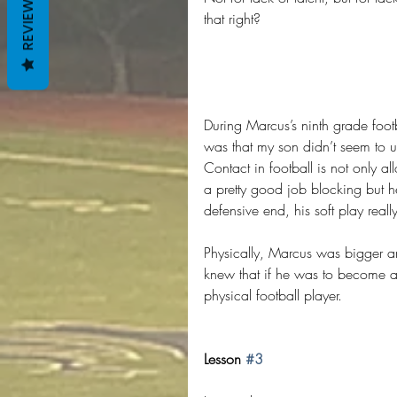
REVIEWS
that right?
During Marcus’s ninth grade foo
was that my son didn’t seem to un
Contact in football is not only a
a pretty good job blocking but h
defensive end, his soft play rea
Physically, Marcus was bigger an
knew that if he was to become a
physical football player.
Lesson 
#3