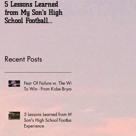
5 Lessons Learned
A New Perspective On
from My Son's High
'Winning'
School Football
Experience
Recent Posts
Fear Of Failure vs. The Will
To Win - From Kobe Bryant
5 Lessons Learned from My
Son's High School Football
Experience