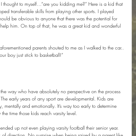
 I thought to myself…“are you kidding me?” Here is a kid that 
ed transferable skills from playing other sports. I played 
should be obvious to anyone that there was the potential for 
elp him. On top of that, he was a great kid and wonderful 
 aforementioned parents shouted to me as I walked to the car.. 
r boy just stick to basketball!”
g the way who have absolutely no perspective on the process 
. The early years of any sport are developmental. Kids are 
y, mentally and emotionally. It’s way too early to determine 
 the time those kids reach varsity level.
s ended up not even playing varsity football their senior year. 
ck of direction. No surprise when being raised by a parent like 