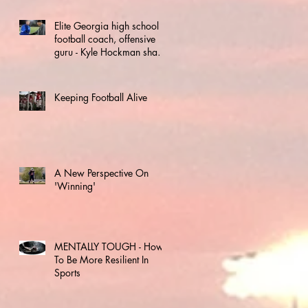
Elite Georgia high school
football coach, offensive
guru - Kyle Hockman shares
keys to success
Keeping Football Alive
A New Perspective On
'Winning'
MENTALLY TOUGH - How
To Be More Resilient In
Sports