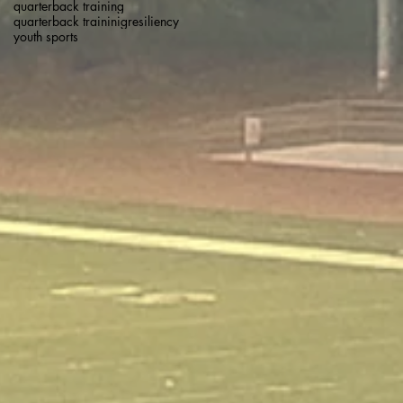
quarterback training
quarterback traininig
resiliency
youth sports