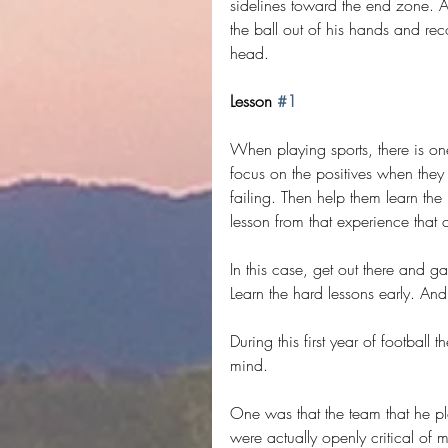
sidelines toward the end zone. 
the ball out of his hands and rec
head.
Lesson 
#1
When playing sports, there is one
focus on the positives when they 
failing. Then help them learn the 
lesson from that experience that c
In this case, get out there and 
Learn the hard lessons early. An
During this first year of football
mind.
One was that the team that he pla
were actually openly critical of m