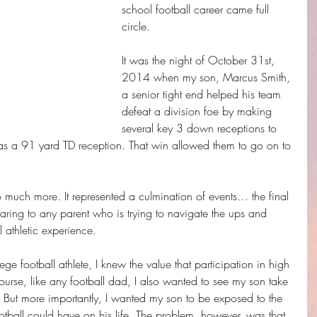
school football career came full 
circle. 
It was the night of October 31st, 
2014 when my son, Marcus Smith, 
a senior tight end helped his team 
defeat a division foe by making 
several key 3 down receptions to 
as a 91 yard TD reception. That win allowed them to go on to 
 
o much more. It represented a culmination of events… the final 
sharing to any parent who is trying to navigate the ups and 
l athletic experience.
ge football athlete, I knew the value that participation in high 
ourse, like any football dad, I also wanted to see my son take 
ts. But more importantly, I wanted my son to be exposed to the 
ootball could have on his life. The problem, however, was that 