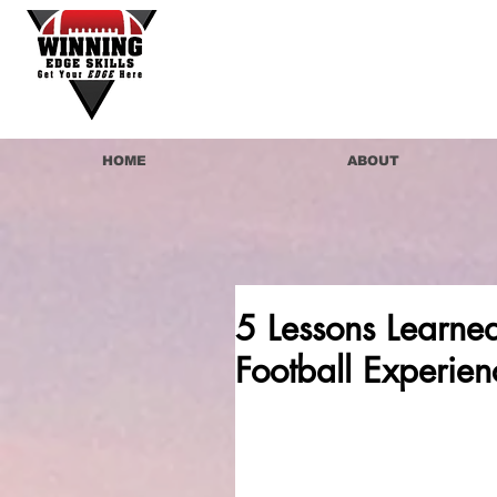
HOME
ABOUT
5 Lessons Learne
Football Experien