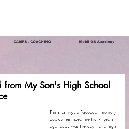
CAMPS / COACHING
Mobil QB Academy
d from My Son's High School
ce
This morning, a Facebook memory 
pop-up reminded me that 4 years 
ago today was the day that a high 