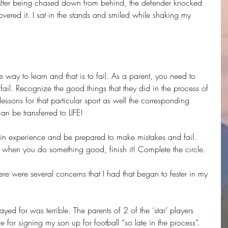
After being chased down from behind, the defender knocked 
overed it. I sat in the stands and smiled while shaking my 
 way to learn and that is to fail. As a parent, you need to 
fail. Recognize the good things that they did in the process of 
lessons for that particular sport as well the corresponding 
an be transferred to LIFE!
gain experience and be prepared to make mistakes and fail. 
d when you do something good, finish it! Complete the circle.
 there were several concerns that I had that began to fester in my 
yed for was terrible. The parents of 2 of the ‘star’ players 
e for signing my son up for football “so late in the process”. 