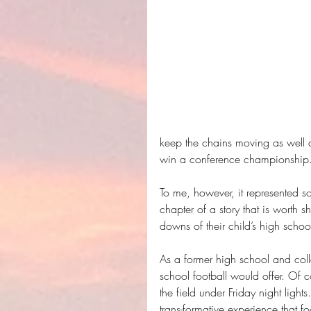
keep the chains moving as well 
win a conference championship.
To me, however, it represented s
chapter of a story that is worth 
downs of their child’s high schoo
As a former high school and colle
school football would offer. Of c
the field under Friday night ligh
trans-formative experience that f