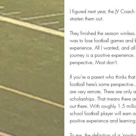
I figured next year, the JV Coach
straiten them out.
They finished the season winless
was to lose football games and 
experience. All I wanted, and all 
journey is a positive experience. 
perspective. Most don’t.
If you're a parent who thinks that
football here’s some perspective
are very remote. There are only
scholarships. That means there a
out there. With roughly 1.5 milli
school football player will earn 
positive experience and learning 
To me, the definition of a ‘posi