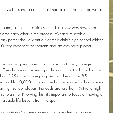
 - Travis Bassam, a coach that I had a lot of respect for, would 
. To me, all that these kids seemed to know was how to do 
blame each other in the process. What a miserable 
any parent should want out of their child’s high school athletic 
It’s very important that parents and athletes have proper 
 their kid is going to earn a scholarship to play college 
… The chances of receiving a division 1 football scholarships 
 about 125 division one programs, and each has 85 
re roughly 10,000 scholarshiped division one football players 
on high school players, the odds are less than 1% that a high 
a scholarship. Knowing this, it’s important to focus on having a 
valuable life lessons from the sport.
tive experience’ for my son meant to have fun, enjoy new 