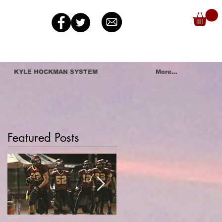
KYLE HOCKMAN SYSTEM
More...
Featured Posts