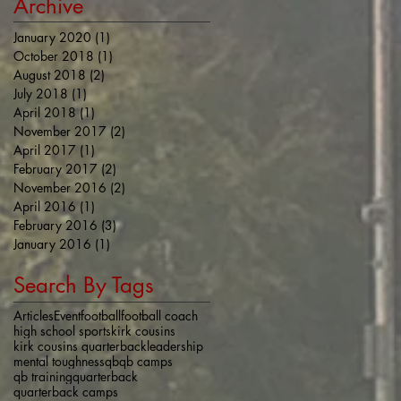
Archive
January 2020
(1)
1 post
October 2018
(1)
1 post
August 2018
(2)
2 posts
July 2018
(1)
1 post
April 2018
(1)
1 post
November 2017
(2)
2 posts
April 2017
(1)
1 post
February 2017
(2)
2 posts
November 2016
(2)
2 posts
April 2016
(1)
1 post
February 2016
(3)
3 posts
January 2016
(1)
1 post
Search By Tags
Articles
Event
football
football coach
high school sports
kirk cousins
kirk cousins quarterback
leadership
mental toughness
qb
qb camps
qb training
quarterback
quarterback camps